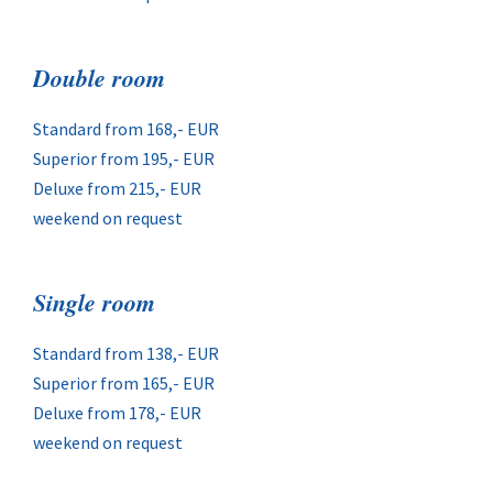
Double room
Standard from 168,- EUR
Superior from 195,- EUR
Deluxe from 215,- EUR
weekend on request
Single room
Standard from 138,- EUR
Superior from 165,- EUR
Deluxe from 178,- EUR
weekend on request