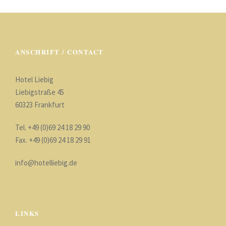
ANSCHRIFT / CONTACT
Hotel Liebig
Liebigstraße 45
60323 Frankfurt
Tel. +49 (0)69 24 18 29 90
Fax. +49 (0)69 24 18 29 91
info@hotelliebig.de
LINKS