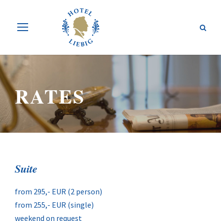
RATES
Suite
from 295,- EUR (2 person)
from 255,- EUR (single)
weekend on request